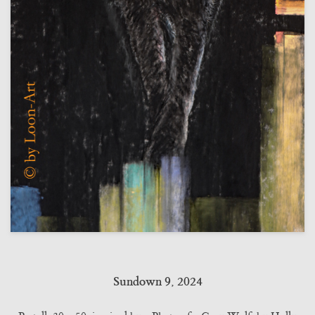
Sundown 9, 2024